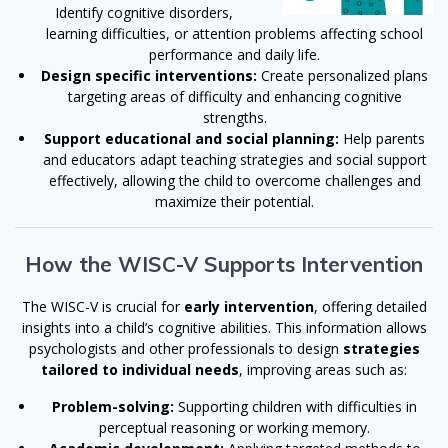
Identify cognitive disorders,
learning difficulties, or attention problems affecting school
performance and daily life.
Design specific interventions:
Create personalized plans
targeting areas of difficulty and enhancing cognitive
strengths.
Support educational and social planning:
Help parents
and educators adapt teaching strategies and social support
effectively, allowing the child to overcome challenges and
maximize their potential.
How the WISC-V Supports Intervention
The WISC-V is crucial for
early intervention
, offering detailed
insights into a child’s cognitive abilities. This information allows
psychologists and other professionals to design
strategies
tailored to individual needs
, improving areas such as:
Problem-solving:
Supporting children with difficulties in
perceptual reasoning or working memory.