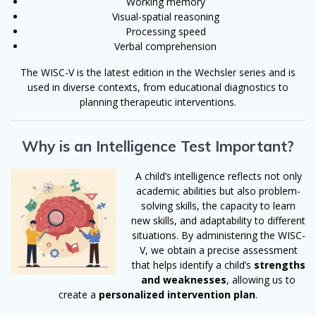
Working memory
Visual-spatial reasoning
Processing speed
Verbal comprehension
The WISC-V is the latest edition in the Wechsler series and is
used in diverse contexts, from educational diagnostics to
planning therapeutic interventions.
Why is an Intelligence Test Important?
A child’s intelligence reflects not only
academic abilities but also problem-
solving skills, the capacity to learn
new skills, and adaptability to different
situations. By administering the WISC-
V, we obtain a precise assessment
that helps identify a child’s
strengths
and weaknesses
, allowing us to
create a
personalized intervention plan
.