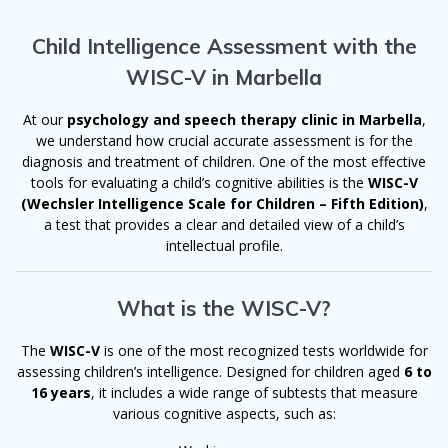
Child Intelligence Assessment with the
WISC-V in Marbella
At our
psychology and speech therapy clinic in Marbella
,
we understand how crucial accurate assessment is for the
diagnosis and treatment of children. One of the most effective
tools for evaluating a child’s cognitive abilities is the
WISC-V
(Wechsler Intelligence Scale for Children – Fifth Edition)
,
a test that provides a clear and detailed view of a child’s
intellectual profile.
What is the WISC-V?
The
WISC-V
is one of the most recognized tests worldwide for
assessing children’s intelligence. Designed for children aged
6 to
16 years
, it includes a wide range of subtests that measure
various cognitive aspects, such as: