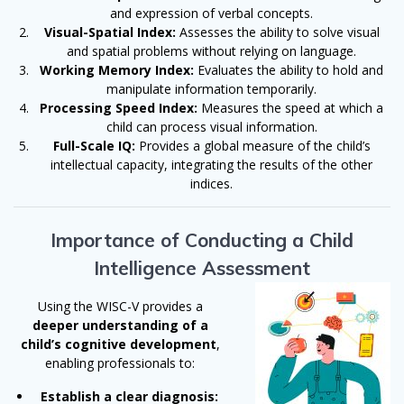
and expression of verbal concepts.
Visual-Spatial Index:
Assesses the ability to solve visual
and spatial problems without relying on language.
Working Memory Index:
Evaluates the ability to hold and
manipulate information temporarily.
Processing Speed Index:
Measures the speed at which a
child can process visual information.
Full-Scale IQ:
Provides a global measure of the child’s
intellectual capacity, integrating the results of the other
indices.
Importance of Conducting a Child
Intelligence Assessment
Using the WISC-V provides a
deeper understanding of a
child’s cognitive development
,
enabling professionals to:
Establish a clear diagnosis: