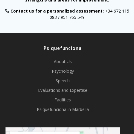
Contact us for a personalized assessment:
+34 672 115
083 / 951 765 549
Psiquefunciona
About Us
Psychology
Speech
Evaluations and Expertise
Facilities
Psiquefunciona in Marbella