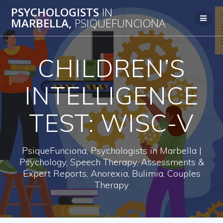
Skip
PSYCHOLOGISTS
IN
to
MARBELLA,
PSIQUEFUNCIONA
content
CHILDREN’S
INTELLIGENCE
TEST: WISC-V
PsiqueFunciona, Psychologists in Marbella |
Psychology, Speech Therapy, Assessments &
Expert Reports, Anorexia, Bulimia, Couples
Therapy