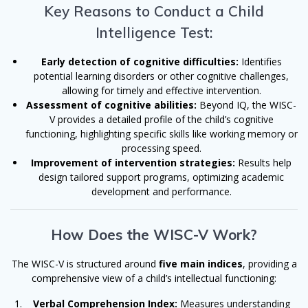
Key Reasons to Conduct a Child
Intelligence Test:
Early detection of cognitive difficulties:
Identifies
potential learning disorders or other cognitive challenges,
allowing for timely and effective intervention.
Assessment of cognitive abilities:
Beyond IQ, the WISC-
V provides a detailed profile of the child’s cognitive
functioning, highlighting specific skills like working memory or
processing speed.
Improvement of intervention strategies:
Results help
design tailored support programs, optimizing academic
development and performance.
How Does the WISC-V Work?
The WISC-V is structured around
five main indices
, providing a
comprehensive view of a child’s intellectual functioning:
Verbal Comprehension Index:
Measures understanding