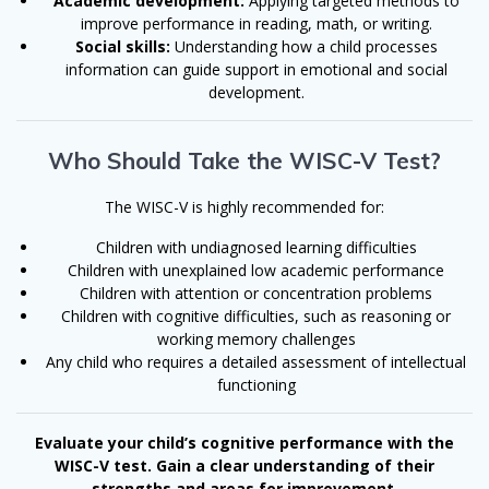
Academic development:
Applying targeted methods to
improve performance in reading, math, or writing.
Social skills:
Understanding how a child processes
information can guide support in emotional and social
development.
Who Should Take the WISC-V Test?
The WISC-V is highly recommended for:
Children with undiagnosed learning difficulties
Children with unexplained low academic performance
Children with attention or concentration problems
Children with cognitive difficulties, such as reasoning or
working memory challenges
Any child who requires a detailed assessment of intellectual
functioning
Evaluate your child’s cognitive performance with the
WISC-V test. Gain a clear understanding of their
strengths and areas for improvement.