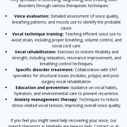
disorders through various therapeutic techniques:
Voice evaluation:
Detailed assessment of voice quality,
breathing patterns, and muscle use to identify the probable
cause.
Vocal technique training:
Teaching efficient voice use to
avoid strain, including proper breathing, volume control, and
vocal cord care.
Vocal rehabilitation:
Exercises to restore flexibility and
strength, including relaxation, resonance improvement, and
breathing control techniques.
Specific disorder treatment:
Collaboration with ENT
specialists for structural issues (nodules, polyps) and post-
surgery vocal rehabilitation.
Education and prevention:
Guidance on vocal habits,
hydration, and environmental care to prevent recurrence.
Anxiety management therapy:
Techniques to reduce
stress-related vocal tension, improving overall voice quality.
If you feel you might need help recovering your voice, our
speech therapists in Marbella are here to help.
Contact us at