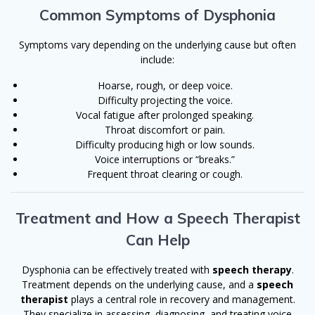
Common Symptoms of Dysphonia
Symptoms vary depending on the underlying cause but often
include:
Hoarse, rough, or deep voice.
Difficulty projecting the voice.
Vocal fatigue after prolonged speaking.
Throat discomfort or pain.
Difficulty producing high or low sounds.
Voice interruptions or “breaks.”
Frequent throat clearing or cough.
Treatment and How a Speech Therapist
Can Help
Dysphonia can be effectively treated with
speech therapy
.
Treatment depends on the underlying cause, and a
speech
therapist
plays a central role in recovery and management.
They specialize in assessing, diagnosing, and treating voice