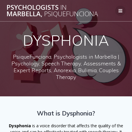
Skip
PSYCHOLOGISTS
IN
to
MARBELLA,
PSIQUEFUNCIONA
content
DYSPHONIA
PsiqueFunciona, Psychologists in Marbella |
Psychology, Speech Therapy, Assessments &
Expert Reports, Anorexia, Bulimia, Couples
Therapy
What is Dysphonia?
Dysphonia
is a voice disorder that affects the quality of the
voice and can be effectively treated with speech therapy. It