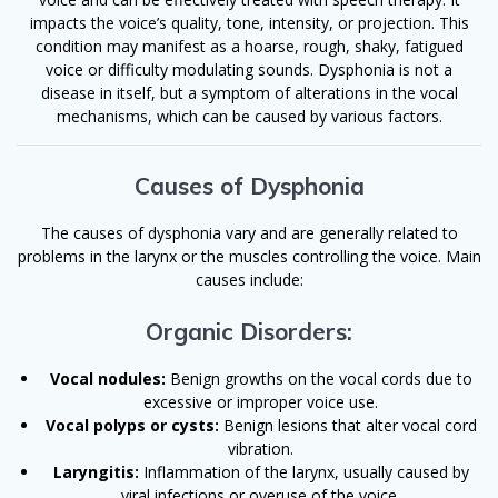
impacts the voice’s quality, tone, intensity, or projection. This
condition may manifest as a hoarse, rough, shaky, fatigued
voice or difficulty modulating sounds. Dysphonia is not a
disease in itself, but a symptom of alterations in the vocal
mechanisms, which can be caused by various factors.
Causes of Dysphonia
The causes of dysphonia vary and are generally related to
problems in the larynx or the muscles controlling the voice. Main
causes include:
Organic Disorders:
Vocal nodules:
Benign growths on the vocal cords due to
excessive or improper voice use.
Vocal polyps or cysts:
Benign lesions that alter vocal cord
vibration.
Laryngitis:
Inflammation of the larynx, usually caused by
viral infections or overuse of the voice.