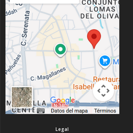
Legal