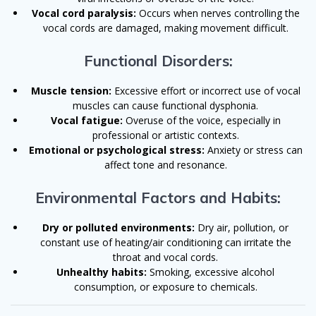
Vocal cord paralysis:
Occurs when nerves controlling the
vocal cords are damaged, making movement difficult.
Functional Disorders:
Muscle tension:
Excessive effort or incorrect use of vocal
muscles can cause functional dysphonia.
Vocal fatigue:
Overuse of the voice, especially in
professional or artistic contexts.
Emotional or psychological stress:
Anxiety or stress can
affect tone and resonance.
Environmental Factors and Habits:
Dry or polluted environments:
Dry air, pollution, or
constant use of heating/air conditioning can irritate the
throat and vocal cords.
Unhealthy habits:
Smoking, excessive alcohol
consumption, or exposure to chemicals.