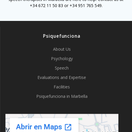
+34 672 11 50 83 or +34 951 765 549.
Psiquefunciona
About Us
Psychology
Speech
Evaluations and Expertise
Facilities
Psiquefunciona in Marbella