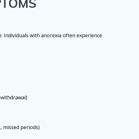
PTOMS
e. Individuals with anorexia often experience
 withdrawal)
s, missed periods)