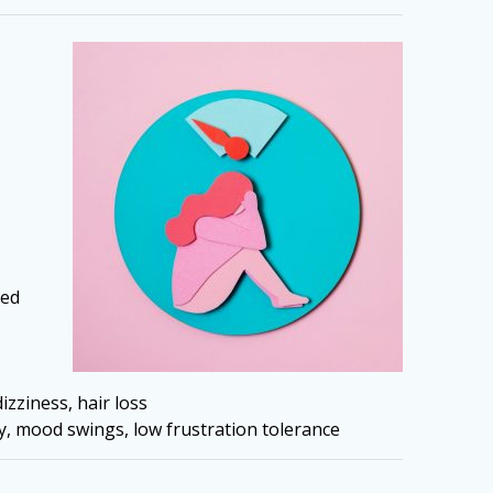
ied
izziness, hair loss
ty, mood swings, low frustration tolerance