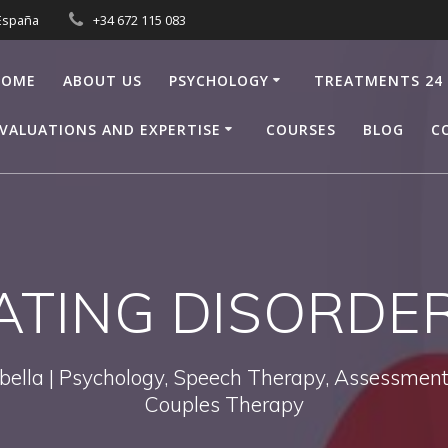
 España
+34 672 115 083
HOME
ABOUT US
PSYCHOLOGY
TREATMENTS 24
VALUATIONS AND EXPERTISE
COURSES
BLOG
C
ATING DISORDE
bella | Psychology, Speech Therapy, Assessments
Couples Therapy