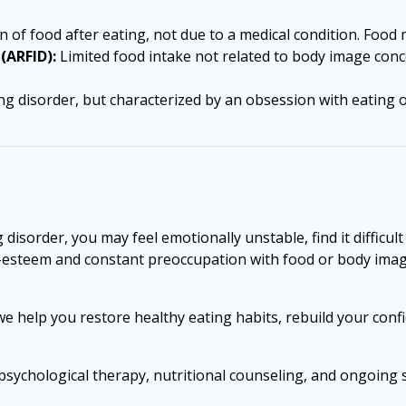
 of food after eating, not due to a medical condition. Food 
(ARFID):
Limited food intake not related to body image concer
ating disorder, but characterized by an obsession with eating
disorder, you may feel emotionally unstable, find it difficul
self-esteem and constant preoccupation with food or body 
 we help you restore healthy eating habits, rebuild your con
psychological therapy, nutritional counseling, and ongoing 