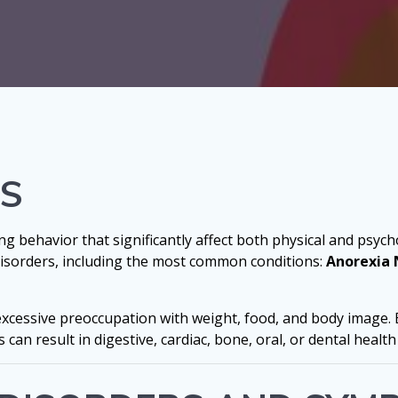
RS
g behavior that significantly affect both physical and psycho
 disorders, including the most common conditions:
Anorexia 
 excessive preoccupation with weight, food, and body image. 
can result in digestive, cardiac, bone, oral, or dental health