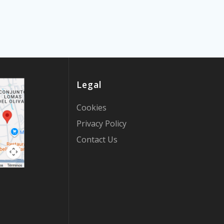
Legal
Cookies
Privacy Policy
Contact Us