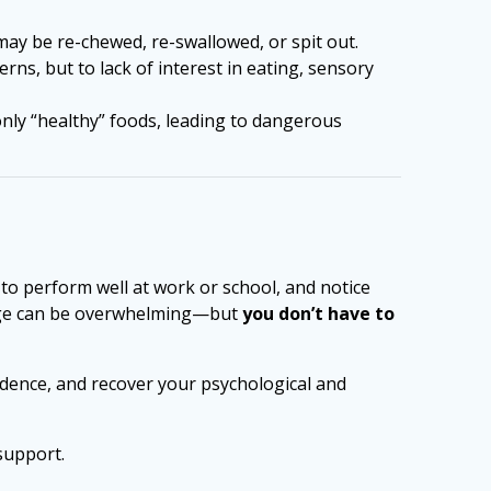
may be re-chewed, re-swallowed, or spit out.
ns, but to lack of interest in eating, sensory
 only “healthy” foods, leading to dangerous
t to perform well at work or school, and notice
image can be overwhelming—but
you don’t have to
fidence, and recover your psychological and
support.