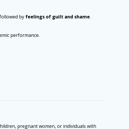
 followed by
feelings of guilt and shame
.
ademic performance.
children, pregnant women, or individuals with