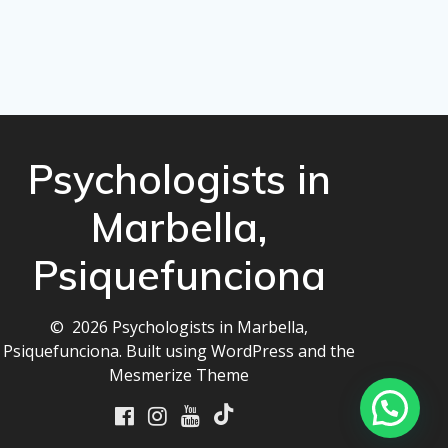
Psychologists in
Marbella,
Psiquefunciona
© 2026 Psychologists in Marbella,
Psiquefunciona. Built using WordPress and the
Mesmerize Theme