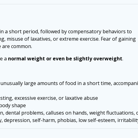
hin a short period, followed by compensatory behaviors to
g, misuse of laxatives, or extreme exercise. Fear of gaining
ge are common.
ve a
normal weight or even be slightly overweight
.
unusually large amounts of food in a short time, accompan
ing, excessive exercise, or laxative abuse
 body shape
, dental problems, calluses on hands, weight fluctuations, d
 depression, self-harm, phobias, low self-esteem, irritabili