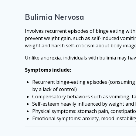
Bulimia Nervosa
Involves recurrent episodes of binge eating wit
prevent weight gain, such as self-induced vomitin
weight and harsh self-criticism about body ima
Unlike anorexia, individuals with bulimia may ha
Symptoms include:
Recurrent binge-eating episodes (consuming 
by a lack of control)
Compensatory behaviors such as vomiting, fast
Self-esteem heavily influenced by weight and
Physical symptoms: stomach pain, constipation
Emotional symptoms: anxiety, mood instability,