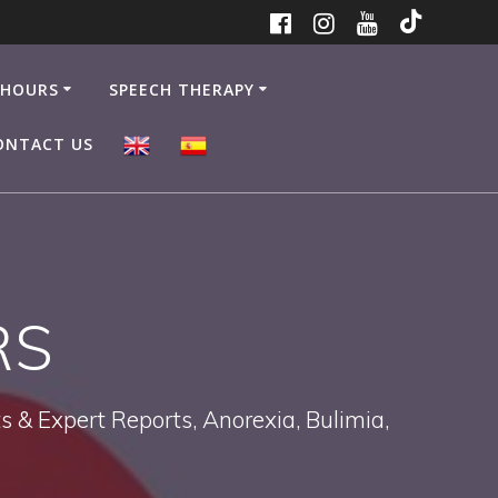
 HOURS
SPEECH THERAPY
ONTACT US
RS
 & Expert Reports, Anorexia, Bulimia,