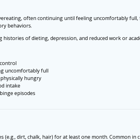
ereating, often continuing until feeling uncomfortably full,
ory behaviors.
g histories of dieting, depression, and reduced work or ac
 control
ng uncomfortably full
 physically hungry
od intake
r binge episodes
 (e.g., dirt, chalk, hair) for at least one month. Common in 