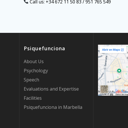
Call us: +34 672 11 50 83 / 951 765 549
Psiquefunciona
About Us
Psychology
Speech
Evaluations and Expertise
Facilities
Psiquefunciona in Marbella