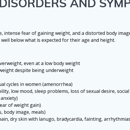
G DISORDERS AND SYM
e, intense fear of gaining weight, and a distorted body imag
 well below what is expected for their age and height.
verweight, even at a low body weight
rweight despite being underweight
rual cycles in women (amenorrhea)
lity, low mood, sleep problems, loss of sexual desire, social
 anxiety)
fear of weight gain)
s, body image, meals)
in, dry skin with lanugo, bradycardia, fainting, arrhythmia