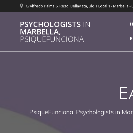
Skip
C/Alfredo Palma 6, Resd. Bellavista, Blq 1 Local 1 - Marbella -
to
content
PSYCHOLOGISTS
IN
MARBELLA,
PSIQUEFUNCIONA
E
E
PsiqueFunciona, Psychologists in Mar