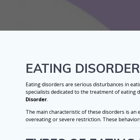
EATING DISORDE
Eating disorders are serious disturbances in eatin
specialists dedicated to the treatment of eating
Disorder
.
The main characteristic of these disorders is an
overeating or severe restriction. These behaviors 