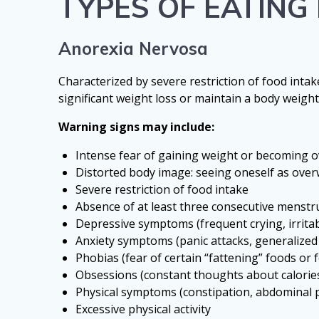
TYPES OF EATIN
Anorexia Nervosa
Characterized by severe restriction of food intak
significant weight loss or maintain a body weight
Warning signs may include:
Intense fear of gaining weight or becoming o
Distorted body image: seeing oneself as ove
Severe restriction of food intake
Absence of at least three consecutive menst
Depressive symptoms (frequent crying, irritabi
Anxiety symptoms (panic attacks, generalized
Phobias (fear of certain “fattening” foods or 
Obsessions (constant thoughts about calorie
Physical symptoms (constipation, abdominal pa
Excessive physical activity