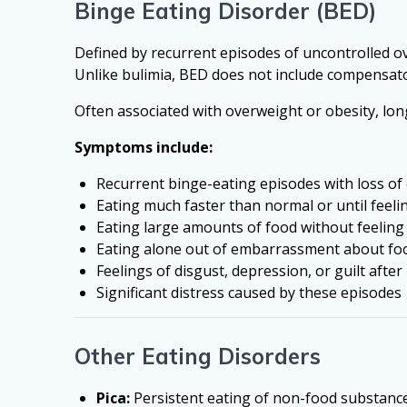
Binge Eating Disorder (BED)
Defined by recurrent episodes of uncontrolled ov
Unlike bulimia, BED does not include compensat
Often associated with overweight or obesity, lon
Symptoms include:
Recurrent binge-eating episodes with loss of
Eating much faster than normal or until feeli
Eating large amounts of food without feeling
Eating alone out of embarrassment about fo
Feelings of disgust, depression, or guilt afte
Significant distress caused by these episodes
Other Eating Disorders
Pica:
Persistent eating of non-food substances