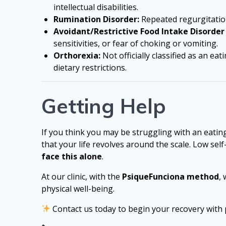
intellectual disabilities.
Rumination Disorder:
Repeated regurgitation
Avoidant/Restrictive Food Intake Disorder 
sensitivities, or fear of choking or vomiting.
Orthorexia:
Not officially classified as an e
dietary restrictions.
Getting Help
If you think you may be struggling with an eating 
that your life revolves around the scale. Low 
face this alone
.
At our clinic, with the
PsiqueFunciona method
,
physical well-being.
Contact us today to begin your recovery with 