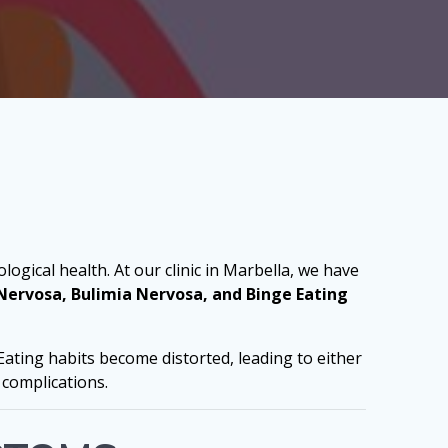
logical health. At our clinic in Marbella, we have
Nervosa, Bulimia Nervosa, and Binge Eating
Eating habits become distorted, leading to either
 complications.