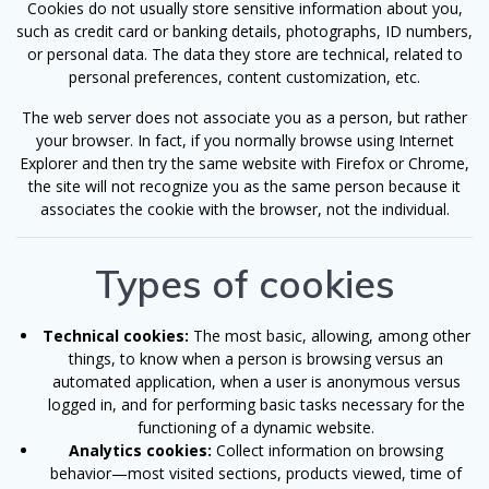
Cookies do not usually store sensitive information about you,
such as credit card or banking details, photographs, ID numbers,
or personal data. The data they store are technical, related to
personal preferences, content customization, etc.
The web server does not associate you as a person, but rather
your browser. In fact, if you normally browse using Internet
Explorer and then try the same website with Firefox or Chrome,
the site will not recognize you as the same person because it
associates the cookie with the browser, not the individual.
Types of cookies
Technical cookies:
The most basic, allowing, among other
things, to know when a person is browsing versus an
automated application, when a user is anonymous versus
logged in, and for performing basic tasks necessary for the
functioning of a dynamic website.
Analytics cookies:
Collect information on browsing
behavior—most visited sections, products viewed, time of