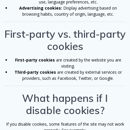
use, language preferences, etc.
Advertising cookies:
Display advertising based on
browsing habits, country of origin, language, etc.
First-party vs. third-party
cookies
First-party cookies
are created by the website you are
visiting.
Third-party cookies
are created by external services or
providers, such as Facebook, Twitter, or Google.
What happens if I
disable cookies?
If you disable cookies, some features of the site may not work