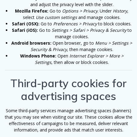
and adjust the privacy level with the slider.
Mozilla Firefox:
Go to
Options > Privacy
. Under
History
,
select
Use custom settings
and manage cookies.
Safari (OSX):
Go to
Preferences > Privacy
to block cookies.
Safari (iOS):
Go to
Settings > Safari > Privacy & Security
to
manage cookies.
Android browsers:
Open browser, go to
Menu > Settings >
Security & Privacy
, then manage cookies.
Windows Phone:
Open
Internet Explorer > More >
Settings
, then allow or block cookies.
Third-party cookies for
advertising spaces
Some third-party services manage advertising spaces (banners)
that you may see when visiting our site. These cookies allow the
effectiveness of campaigns to be measured, deliver relevant
information, and provide ads that match user interests.