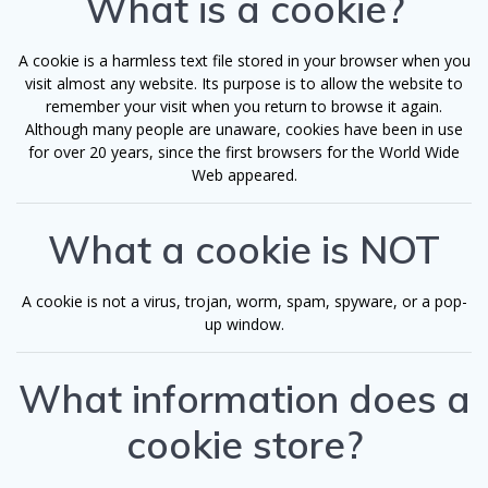
What is a cookie?
A cookie is a harmless text file stored in your browser when you
visit almost any website. Its purpose is to allow the website to
remember your visit when you return to browse it again.
Although many people are unaware, cookies have been in use
for over 20 years, since the first browsers for the World Wide
Web appeared.
What a cookie is NOT
A cookie is not a virus, trojan, worm, spam, spyware, or a pop-
up window.
What information does a
cookie store?