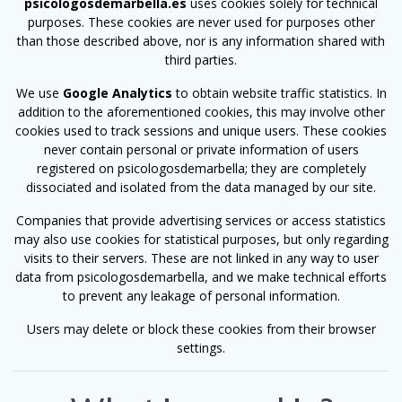
psicologosdemarbella.es
uses cookies solely for technical
purposes. These cookies are never used for purposes other
than those described above, nor is any information shared with
third parties.
We use
Google Analytics
to obtain website traffic statistics. In
addition to the aforementioned cookies, this may involve other
cookies used to track sessions and unique users. These cookies
never contain personal or private information of users
registered on psicologosdemarbella; they are completely
dissociated and isolated from the data managed by our site.
Companies that provide advertising services or access statistics
may also use cookies for statistical purposes, but only regarding
visits to their servers. These are not linked in any way to user
data from psicologosdemarbella, and we make technical efforts
to prevent any leakage of personal information.
Users may delete or block these cookies from their browser
settings.