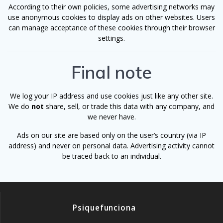
According to their own policies, some advertising networks may
use anonymous cookies to display ads on other websites. Users
can manage acceptance of these cookies through their browser
settings.
Final note
We log your IP address and use cookies just like any other site.
We do
not
share, sell, or trade this data with any company, and
we never have.
Ads on our site are based only on the user’s country (via IP
address) and never on personal data. Advertising activity cannot
be traced back to an individual.
Psiquefunciona