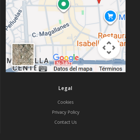
Legal
Cookies
Privacy Policy
Contact Us