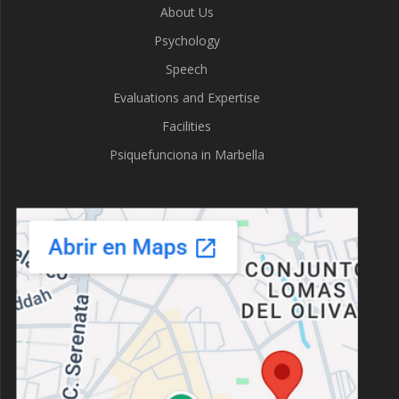
About Us
Psychology
Speech
Evaluations and Expertise
Facilities
Psiquefunciona in Marbella