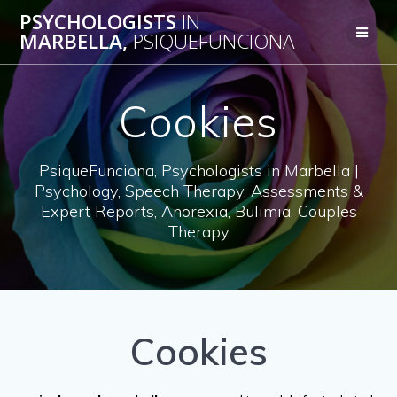
Skip
PSYCHOLOGISTS
IN
to
MARBELLA,
PSIQUEFUNCIONA
content
Cookies
PsiqueFunciona, Psychologists in Marbella |
Psychology, Speech Therapy, Assessments &
Expert Reports, Anorexia, Bulimia, Couples
Therapy
Cookies