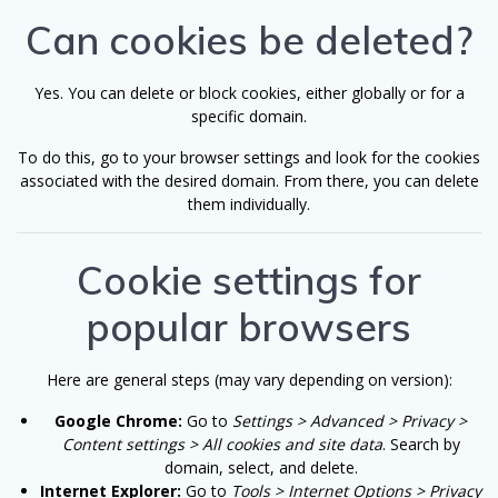
Can cookies be deleted?
Yes. You can delete or block cookies, either globally or for a
specific domain.
To do this, go to your browser settings and look for the cookies
associated with the desired domain. From there, you can delete
them individually.
Cookie settings for
popular browsers
Here are general steps (may vary depending on version):
Google Chrome:
Go to
Settings > Advanced > Privacy >
Content settings > All cookies and site data
. Search by
domain, select, and delete.
Internet Explorer:
Go to
Tools > Internet Options > Privacy