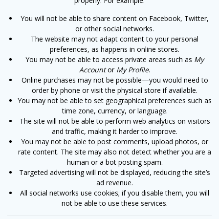
properly. For example:
You will not be able to share content on Facebook, Twitter,
or other social networks.
The website may not adapt content to your personal
preferences, as happens in online stores.
You may not be able to access private areas such as
My
Account
or
My Profile
.
Online purchases may not be possible—you would need to
order by phone or visit the physical store if available.
You may not be able to set geographical preferences such as
time zone, currency, or language.
The site will not be able to perform web analytics on visitors
and traffic, making it harder to improve.
You may not be able to post comments, upload photos, or
rate content. The site may also not detect whether you are a
human or a bot posting spam.
Targeted advertising will not be displayed, reducing the site’s
ad revenue.
All social networks use cookies; if you disable them, you will
not be able to use these services.