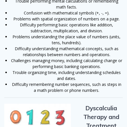
Trouble performing mental calculations or remembering
math facts.
Confusion with mathematical symbols (+, -, =).
Problems with spatial organization of numbers on a page.
Difficulty performing basic operations like addition,
subtraction, multiplication, and division.
Problems understanding the place value of numbers (units,
tens, hundreds).
Difficulty understanding mathematical concepts, such as
relationships between numbers and operations.
Challenges managing money, including calculating change or
performing basic banking operations.
Trouble organizing time, including understanding schedules
and dates.
Difficulty remembering number sequences, such as steps in
a math problem or phone numbers.
Dyscalculia
Therapy and
Treatment