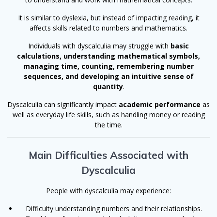
It is similar to dyslexia, but instead of impacting reading, it
affects skills related to numbers and mathematics.
Individuals with dyscalculia may struggle with
basic
calculations, understanding mathematical symbols,
managing time, counting, remembering number
sequences, and developing an intuitive sense of
quantity
.
Dyscalculia can significantly impact
academic performance
as
well as everyday life skills, such as handling money or reading
the time.
Main Difficulties Associated with
Dyscalculia
People with dyscalculia may experience:
Difficulty understanding numbers and their relationships.