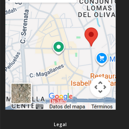
Legal