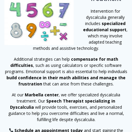
Intervention for
dyscalculia generally
includes
specialized
educational support
,
which may involve
adapted teaching
methods and assistive technology.
Additional strategies can help
compensate for math
difficulties
, such as using calculators or specific software
programs. Emotional support is also essential to help individuals
build confidence in their math abilities and manage the
frustration
that can arise from these challenges.
At our
Marbella center
, we offer specialized dyscalculia
treatment. Our
Speech Therapist specializing in
Dyscalculia
will provide tools, exercises, and personalized
guidance to help you overcome difficulties and live a normal,
fulfilling life despite dyscalculia.
Schedule an appointment today
and start gaining the