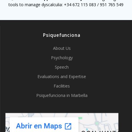
tools to manage dyscalculia: +34 672 115 083 / 951 765 549
Psiquefunciona
About Us
Psychology
Speech
Evaluations and Expertise
Facilities
Psiquefunciona in Marbella