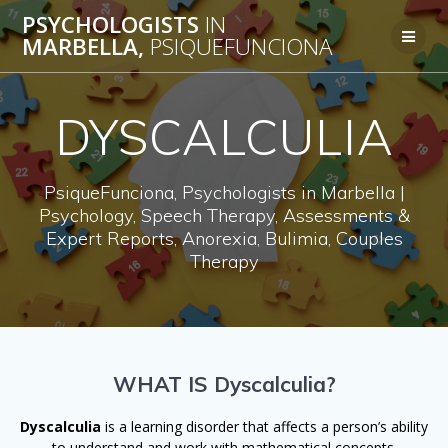
Skip
PSYCHOLOGISTS
IN
to
MARBELLA,
PSIQUEFUNCIONA
content
DYSCALCULIA
PsiqueFunciona, Psychologists in Marbella |
Psychology, Speech Therapy, Assessments &
Expert Reports, Anorexia, Bulimia, Couples
Therapy
WHAT IS Dyscalculia?
Dyscalculia
is a learning disorder that affects a person’s ability
to understand and work with mathematical concepts.