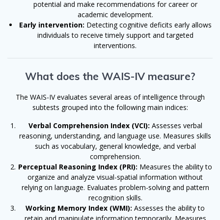
potential and make recommendations for career or
academic development.
Early intervention:
Detecting cognitive deficits early allows
individuals to receive timely support and targeted
interventions.
What does the WAIS-IV measure?
The WAIS-IV evaluates several areas of intelligence through
subtests grouped into the following main indices:
Verbal Comprehension Index (VCI):
Assesses verbal
reasoning, understanding, and language use. Measures skills
such as vocabulary, general knowledge, and verbal
comprehension.
Perceptual Reasoning Index (PRI):
Measures the ability to
organize and analyze visual-spatial information without
relying on language. Evaluates problem-solving and pattern
recognition skills.
Working Memory Index (WMI):
Assesses the ability to
retain and manipulate information temporarily. Measures