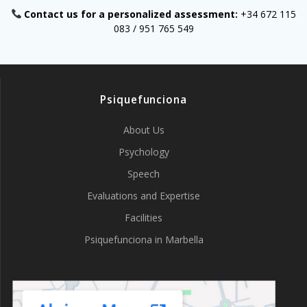
Contact us for a personalized assessment:
+34 672 115
083 / 951 765 549
Psiquefunciona
About Us
Psychology
Speech
Evaluations and Expertise
Facilities
Psiquefunciona in Marbella