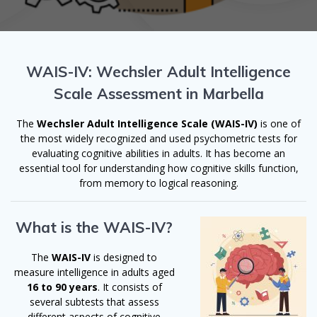
WAIS-IV: Wechsler Adult Intelligence
Scale Assessment in Marbella
The
Wechsler Adult Intelligence Scale (WAIS-IV)
is one of
the most widely recognized and used psychometric tests for
evaluating cognitive abilities in adults. It has become an
essential tool for understanding how cognitive skills function,
from memory to logical reasoning.
What is the WAIS-IV?
The
WAIS-IV
is designed to
measure intelligence in adults aged
16 to 90 years
. It consists of
several subtests that assess
different aspects of cognitive