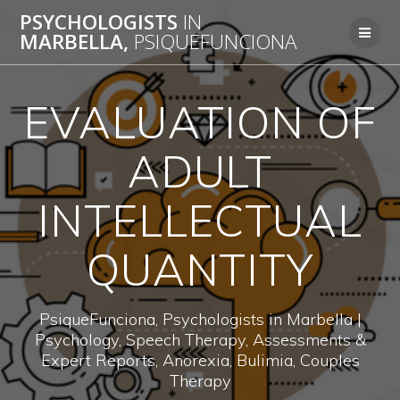
Skip
PSYCHOLOGISTS
IN
to
MARBELLA,
PSIQUEFUNCIONA
content
EVALUATION OF
ADULT
INTELLECTUAL
QUANTITY
PsiqueFunciona, Psychologists in Marbella |
Psychology, Speech Therapy, Assessments &
Expert Reports, Anorexia, Bulimia, Couples
Therapy