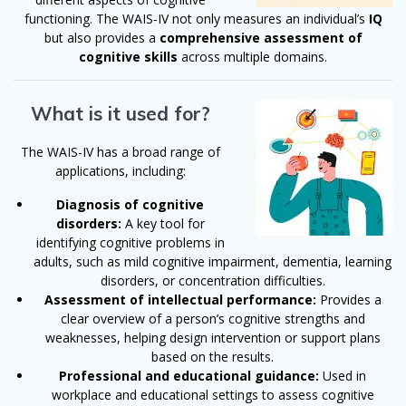
functioning. The WAIS-IV not only measures an individual’s
IQ
but also provides a
comprehensive assessment of
cognitive skills
across multiple domains.
What is it used for?
The WAIS-IV has a broad range of
applications, including:
Diagnosis of cognitive
disorders:
A key tool for
identifying cognitive problems in
adults, such as mild cognitive impairment, dementia, learning
disorders, or concentration difficulties.
Assessment of intellectual performance:
Provides a
clear overview of a person’s cognitive strengths and
weaknesses, helping design intervention or support plans
based on the results.
Professional and educational guidance:
Used in
workplace and educational settings to assess cognitive