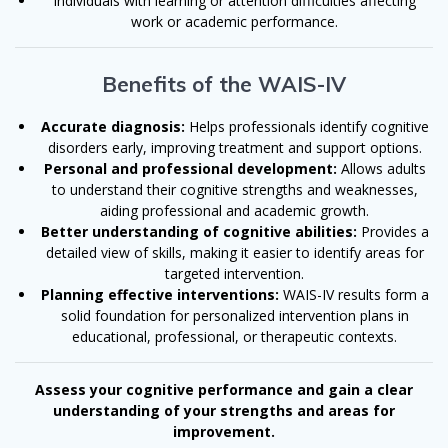
Individuals with learning or attention difficulties affecting
work or academic performance.
Benefits of the WAIS-IV
Accurate diagnosis:
Helps professionals identify cognitive
disorders early, improving treatment and support options.
Personal and professional development:
Allows adults
to understand their cognitive strengths and weaknesses,
aiding professional and academic growth.
Better understanding of cognitive abilities:
Provides a
detailed view of skills, making it easier to identify areas for
targeted intervention.
Planning effective interventions:
WAIS-IV results form a
solid foundation for personalized intervention plans in
educational, professional, or therapeutic contexts.
Assess your cognitive performance and gain a clear
understanding of your strengths and areas for
improvement.