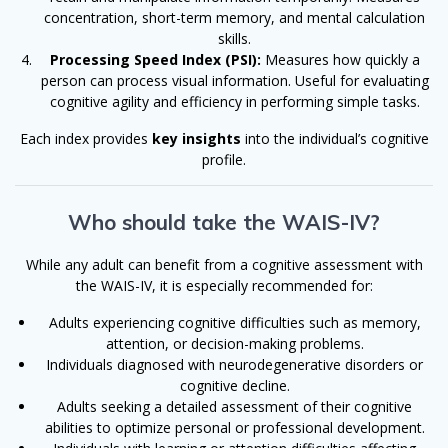
concentration, short-term memory, and mental calculation
skills.
Processing Speed Index (PSI):
Measures how quickly a
person can process visual information. Useful for evaluating
cognitive agility and efficiency in performing simple tasks.
Each index provides
key insights
into the individual’s cognitive
profile.
Who should take the WAIS-IV?
While any adult can benefit from a cognitive assessment with
the WAIS-IV, it is especially recommended for:
Adults experiencing cognitive difficulties such as memory,
attention, or decision-making problems.
Individuals diagnosed with neurodegenerative disorders or
cognitive decline.
Adults seeking a detailed assessment of their cognitive
abilities to optimize personal or professional development.