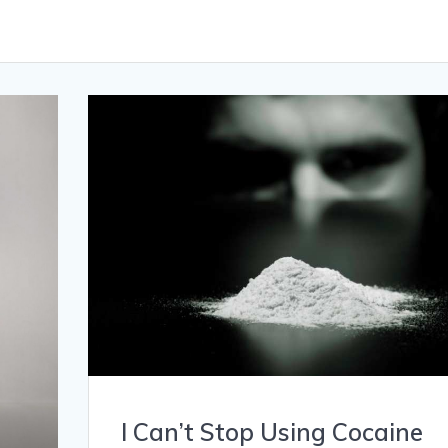
I Can’t Stop Using Cocaine