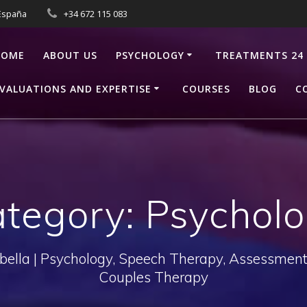
 España
+34 672 115 083
HOME
ABOUT US
PSYCHOLOGY
TREATMENTS 24
VALUATIONS AND EXPERTISE
COURSES
BLOG
C
tegory:
Psychol
bella | Psychology, Speech Therapy, Assessments
Couples Therapy