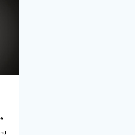
ve
ind