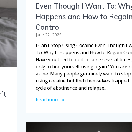
Even Though I Want To: Why
Happens and How to Regai
Control
June 22, 2026
I Can’t Stop Using Cocaine Even Though I 
To: Why It Happens and How to Regain Con
Have you tried to quit cocaine several times
only to find yourself using again? You are n
alone. Many people genuinely want to stop
using cocaine but find themselves trapped i
cycle of abstinence and relapse…
’t
Read more