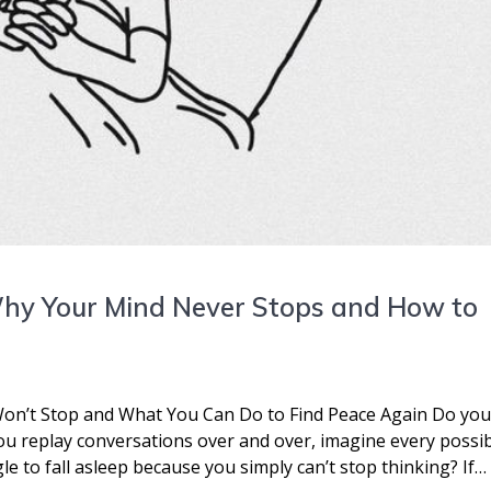
Why Your Mind Never Stops and How to
on’t Stop and What You Can Do to Find Peace Again Do yo
you replay conversations over and over, imagine every possi
le to fall asleep because you simply can’t stop thinking? If…