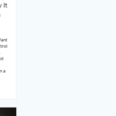
 It
n
Want
trol
,
ot
n a