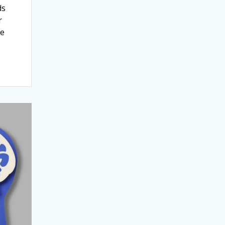
ds
r
ne