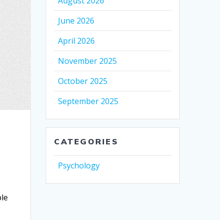
August 2026
June 2026
April 2026
November 2025
October 2025
September 2025
CATEGORIES
Psychology
u
ble