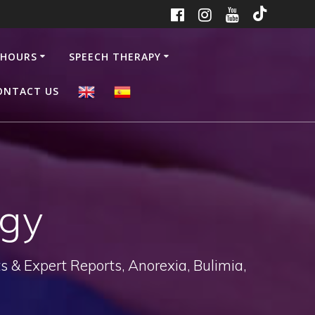
 HOURS
SPEECH THERAPY
ONTACT US
ogy
 & Expert Reports, Anorexia, Bulimia,