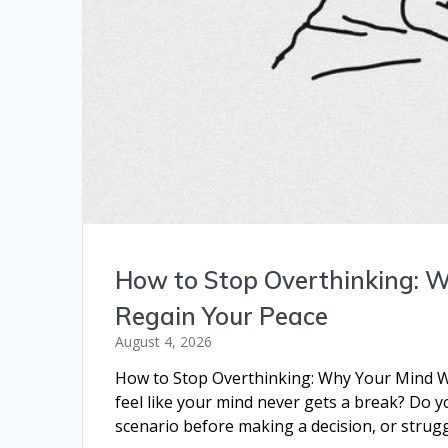
How to Stop Overthinking: 
Regain Your Peace
August 4, 2026
How to Stop Overthinking: Why Your Mind W
feel like your mind never gets a break? Do 
scenario before making a decision, or strugg