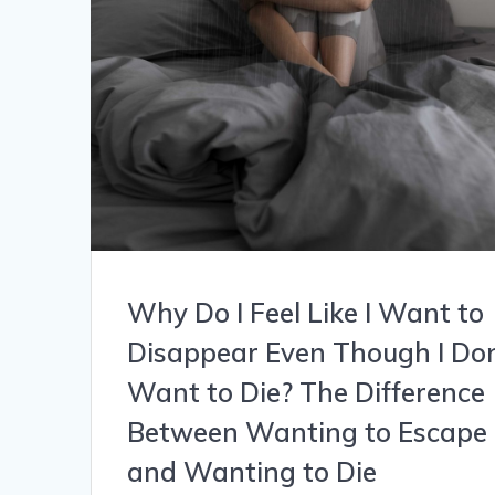
Why Do I Feel Like I Want to
Disappear Even Though I Don
Want to Die? The Difference
Between Wanting to Escape
and Wanting to Die