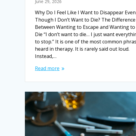
June 29, 2026
Why Do I Feel Like I Want to Disappear Even
Though I Don’t Want to Die? The Difference
Between Wanting to Escape and Wanting to
Die “I don’t want to die… I just want everythi
to stop.” It is one of the most common phra
heard in therapy. It is rarely said out loud.
Instead,…
Read more