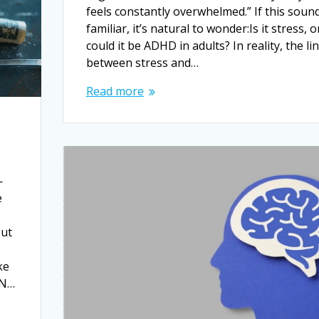
feels constantly overwhelmed.” If this soun
familiar, it’s natural to wonder:Is it stress, o
could it be ADHD in adults? In reality, the li
between stress and…
Read more
—
e
but
ke
AN…