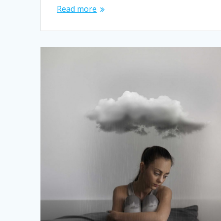
Read more