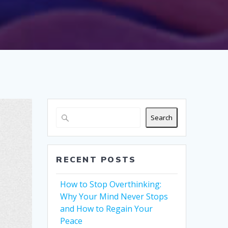
Search
RECENT POSTS
How to Stop Overthinking:
Why Your Mind Never Stops
and How to Regain Your
Peace