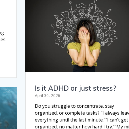
ng
ses
Is it ADHD or just stress?
April 30, 2026
Do you struggle to concentrate, stay
organized, or complete tasks? “I always lea
everything until the last minute.”“I can’t get
organized, no matter how hard I try.”“My m