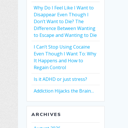
Why Do I Feel Like I Want to
Disappear Even Though I
Don’t Want to Die? The
Difference Between Wanting
to Escape and Wanting to Die
I Can’t Stop Using Cocaine
Even Though I Want To: Why
It Happens and How to
Regain Control
Is it ADHD or just stress?
Addiction Hijacks the Brain…
ARCHIVES