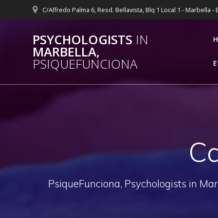
Skip
C/Alfredo Palma 6, Resd. Bellavista, Blq 1 Local 1 - Marbella -
to
content
PSYCHOLOGISTS
IN
MARBELLA,
PSIQUEFUNCIONA
E
Ca
PsiqueFunciona, Psychologists in Mar