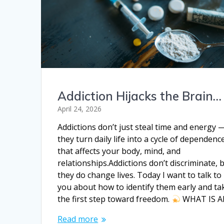
Addiction Hijacks the Brain…
April 24, 2026
Addictions don’t just steal time and energy 
they turn daily life into a cycle of dependenc
that affects your body, mind, and
relationships.Addictions don’t discriminate, 
they do change lives. Today I want to talk to
you about how to identify them early and ta
the first step toward freedom.
WHAT IS 
Read more