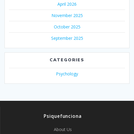
April 2026
November 2025
October 2025
September 2025
CATEGORIES
Psychology
Psiquefunciona
About Us