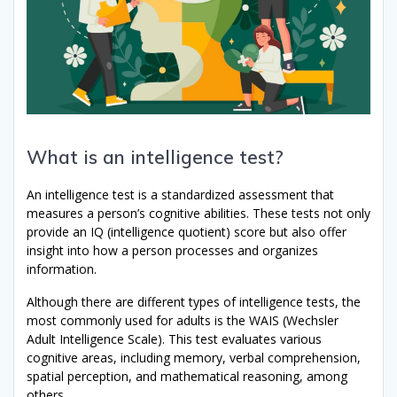
What is an intelligence test?
An intelligence test is a standardized assessment that
measures a person’s cognitive abilities. These tests not only
provide an IQ (intelligence quotient) score but also offer
insight into how a person processes and organizes
information.
Although there are different types of intelligence tests, the
most commonly used for adults is the WAIS (Wechsler
Adult Intelligence Scale). This test evaluates various
cognitive areas, including memory, verbal comprehension,
spatial perception, and mathematical reasoning, among
others.