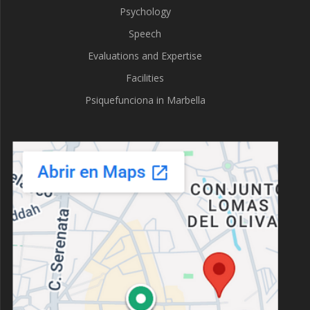
Psychology
Speech
Evaluations and Expertise
Facilities
Psiquefunciona in Marbella