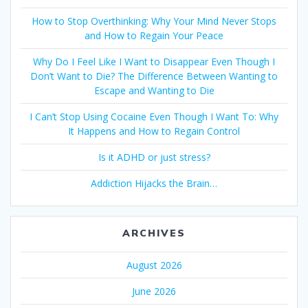
How to Stop Overthinking: Why Your Mind Never Stops
and How to Regain Your Peace
Why Do I Feel Like I Want to Disappear Even Though I
Don’t Want to Die? The Difference Between Wanting to
Escape and Wanting to Die
I Can’t Stop Using Cocaine Even Though I Want To: Why
It Happens and How to Regain Control
Is it ADHD or just stress?
Addiction Hijacks the Brain…
ARCHIVES
August 2026
June 2026