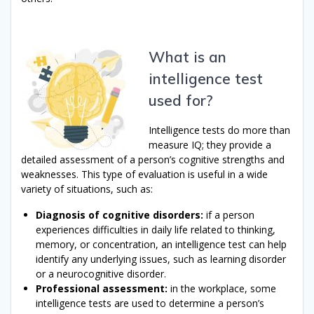
What is an
intelligence test
used for?
Intelligence tests do more than
measure IQ; they provide a
detailed assessment of a person’s cognitive strengths and
weaknesses. This type of evaluation is useful in a wide
variety of situations, such as:
Diagnosis of cognitive disorders:
if a person
experiences difficulties in daily life related to thinking,
memory, or concentration, an intelligence test can help
identify any underlying issues, such as learning disorder
or a neurocognitive disorder.
Professional assessment:
in the workplace, some
intelligence tests are used to determine a person’s