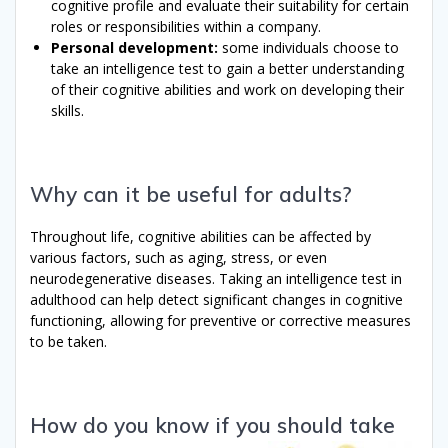
cognitive profile and evaluate their suitability for certain
roles or responsibilities within a company.
Personal development:
some individuals choose to
take an intelligence test to gain a better understanding
of their cognitive abilities and work on developing their
skills.
Why can it be useful for adults?
Throughout life, cognitive abilities can be affected by
various factors, such as aging, stress, or even
neurodegenerative diseases. Taking an intelligence test in
adulthood can help detect significant changes in cognitive
functioning, allowing for preventive or corrective measures
to be taken.
How do you know if you should take