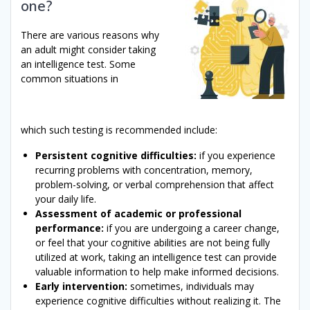
one?
There are various reasons why
an adult might consider taking
an intelligence test. Some
common situations in
which such testing is recommended include:
Persistent cognitive difficulties:
if you experience
recurring problems with concentration, memory,
problem-solving, or verbal comprehension that affect
your daily life.
Assessment of academic or professional
performance:
if you are undergoing a career change,
or feel that your cognitive abilities are not being fully
utilized at work, taking an intelligence test can provide
valuable information to help make informed decisions.
Early intervention:
sometimes, individuals may
experience cognitive difficulties without realizing it. The