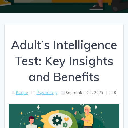
Adult’s Intelligence
Test: Key Insights
and Benefits
Psique
Psychology
September 29, 2025
|
0