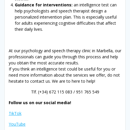
Guidance for interventions:
an intelligence test can
help psychologists and speech therapist design a
personalized intervention plan. This is especially useful
for adults experiencing cognitive difficulties that affect
their daily lives.
At our psychology and speech therapy clinic in Marbella, our
professionals can guide you through this process and help
you obtain the most accurate results.
If you think an intelligence test could be useful for you or
need more information about the services we offer, do not
hesitate to contact us. We are to here to help!
Tlf. (+34) 672 115 083 / 951 765 549
Follow us on our social media!
TikTok
YouTube