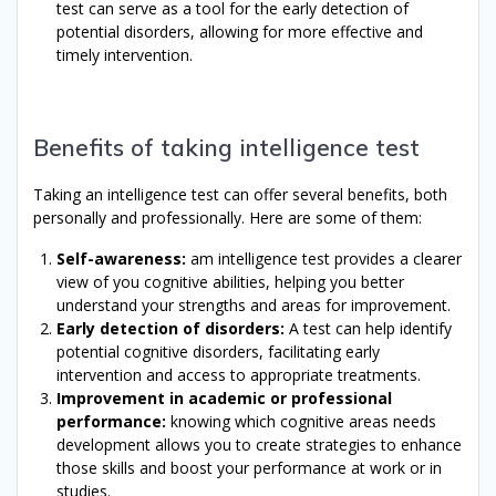
test can serve as a tool for the early detection of
potential disorders, allowing for more effective and
timely intervention.
Benefits of taking intelligence test
Taking an intelligence test can offer several benefits, both
personally and professionally. Here are some of them:
Self-awareness:
am intelligence test provides a clearer
view of you cognitive abilities, helping you better
understand your strengths and areas for improvement.
Early detection of disorders:
A test can help identify
potential cognitive disorders, facilitating early
intervention and access to appropriate treatments.
Improvement in academic or professional
performance:
knowing which cognitive areas needs
development allows you to create strategies to enhance
those skills and boost your performance at work or in
studies.