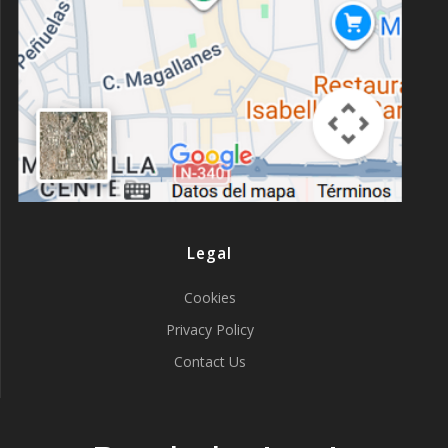
Legal
Cookies
Privacy Policy
Contact Us