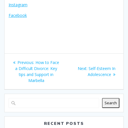
Instagram
Facebook
Post
Previous
Previous:
How to Face
navigation
post:
Next
a Difficult Divorce: Key
Next:
Self-Esteem In
post:
tips and Support in
Adolescence
Marbella
Search
RECENT POSTS