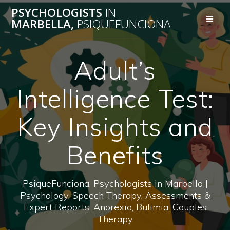
Skip
PSYCHOLOGISTS
IN
to
MARBELLA,
PSIQUEFUNCIONA
content
Adult’s
Intelligence Test:
Key Insights and
Benefits
PsiqueFunciona, Psychologists in Marbella |
Psychology, Speech Therapy, Assessments &
Expert Reports, Anorexia, Bulimia, Couples
Therapy