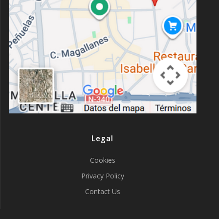
Legal
Cookies
Privacy Policy
Contact Us