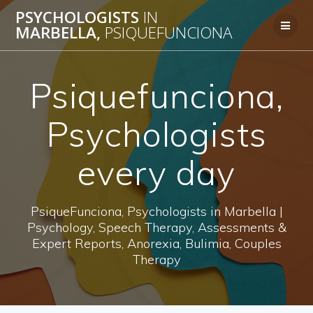
Skip
PSYCHOLOGISTS
IN
to
MARBELLA,
PSIQUEFUNCIONA
content
Psiquefunciona,
Psychologists
every day
PsiqueFunciona, Psychologists in Marbella |
Psychology, Speech Therapy, Assessments &
Expert Reports, Anorexia, Bulimia, Couples
Therapy