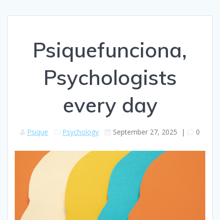
Psiquefunciona,
Psychologists
every day
Psique
Psychology
September 27, 2025
|
0