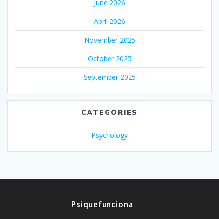
June 2026
April 2026
November 2025
October 2025
September 2025
CATEGORIES
Psychology
Psiquefunciona