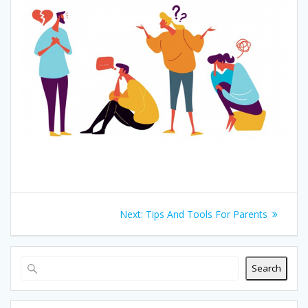
Post
Next
Next:
Tips And Tools For Parents
navigation
post:
Search