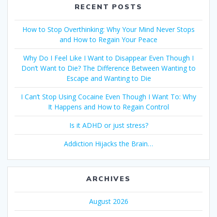
RECENT POSTS
How to Stop Overthinking: Why Your Mind Never Stops
and How to Regain Your Peace
Why Do I Feel Like I Want to Disappear Even Though I
Don’t Want to Die? The Difference Between Wanting to
Escape and Wanting to Die
I Can’t Stop Using Cocaine Even Though I Want To: Why
It Happens and How to Regain Control
Is it ADHD or just stress?
Addiction Hijacks the Brain…
ARCHIVES
August 2026