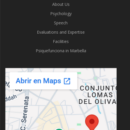
About Us
Psychology
Speech
Evaluations and Expertise
Facilities
Psiquefunciona in Marbella