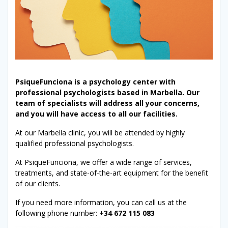
PsiqueFunciona is a psychology center with
professional psychologists based in Marbella. Our
team of specialists will address all your concerns,
and you will have access to all our facilities.
At our Marbella clinic, you will be attended by highly
qualified professional psychologists.
At PsiqueFunciona, we offer a wide range of services,
treatments, and state-of-the-art equipment for the benefit
of our clients.
If you need more information, you can call us at the
following phone number:
+34 672 115 083